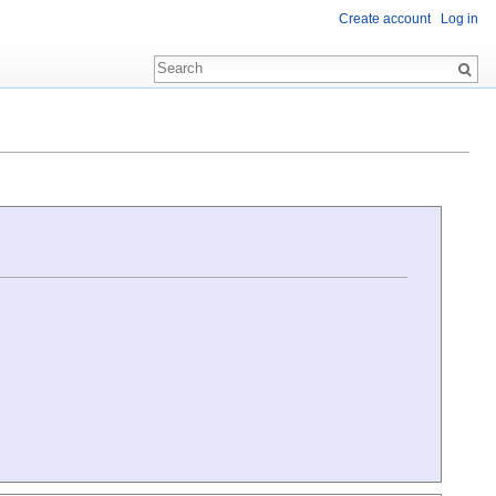
Create account
Log in