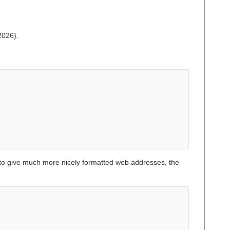
2026).
o give much more nicely formatted web addresses, the