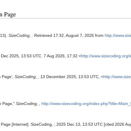
in Page
 13).
SizeCoding,
. Retrieved 17:32, August 7, 2026 from
http://www.si
3 Dec 2025, 13:53 UTC. 7 Aug 2026, 17:32 <
http://www.sizecoding.org
n Page',
SizeCoding, ,
13 December 2025, 13:53 UTC, <
http://www.siz
in Page,"
SizeCoding, ,
http://www.sizecoding.org/index.php?title=Mai
 Page [Internet]. SizeCoding, ; 2025 Dec 13, 13:53 UTC [cited 2026 Aug