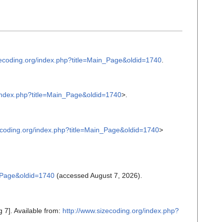
zecoding.org/index.php?title=Main_Page&oldid=1740
.
/index.php?title=Main_Page&oldid=1740
>.
ecoding.org/index.php?title=Main_Page&oldid=1740
>
n_Page&oldid=1740
(accessed August 7, 2026).
 7]. Available from:
http://www.sizecoding.org/index.php?