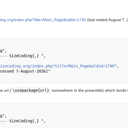
ding.org/index.php?title=Main_Page&oldid=1740
(last visited August 7, 
izecoding.org/index.php?title=Main_Page&oldid=1740
",

 url (
\usepackage{url}
somewhere in the preamble) which tends t