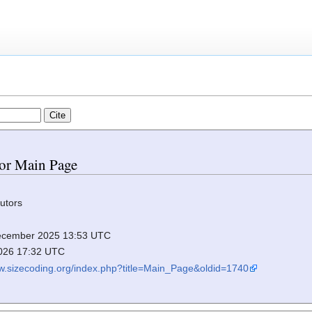
for Main Page
utors
 December 2025 13:53 UTC
2026 17:32 UTC
ww.sizecoding.org/index.php?title=Main_Page&oldid=1740