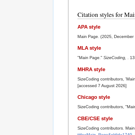
Citation styles for Ma
APA style
Main Page. (2025, December
MLA style
"Main Page."
SizeCoding,
. 1
MHRA style
SizeCoding contributors, 'Mai
[accessed 7 August 2026]
Chicago style
SizeCoding contributors, "Ma
CBE/CSE style
SizeCoding contributors. Main
title=Main_Page&oldid=1740
.