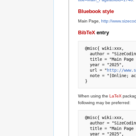
Bluebook style
Main Page,
http://www.sizeco
BibTeX
entry
 @misc{ wiki:xxx,

   author = "SizeCoding",

   title = "Main Page --- SizeCoding{,} ",

   year = "2025",

   url = "
http://www.s
   note = "[Online; accessed 7-August-2026]"

When using the
LaTeX
package
following may be preferred:
 @misc{ wiki:xxx,

   author = "SizeCoding",

   title = "Main Page --- SizeCoding{,} ",

   year = "2025",
