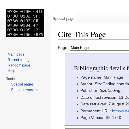
Special page
Cite This Page
Jump to:
navigation
,
search
Page:
Main page
Recent changes
Random page
Bibliographic details 
Help
Page name: Main Page
Tools
Author: SizeCoding contrib
Special pages
Printable version
Publisher:
SizeCoding,
.
Date of last revision: 13
Date retrieved: 7 August 
Permanent URL:
http://w
Page Version ID: 1740