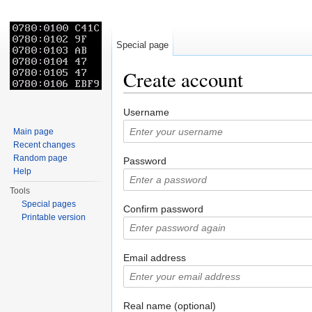
Special page
Create account
Jump to:
navigation
,
search
Username
Main page
Recent changes
Random page
Password
Help
Tools
Special pages
Confirm password
Printable version
Email address
Real name (optional)