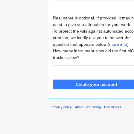
Real name is optional. If provided, it may 
used to give you attribution for your work.
To protect the wiki against automated acco
creation, we kindly ask you to answer the
question that appears below (
more info
):
How many instrument slots did the first M
tracker allow?
Create your account
Privacy policy
About SizeCoding
Disclaimers