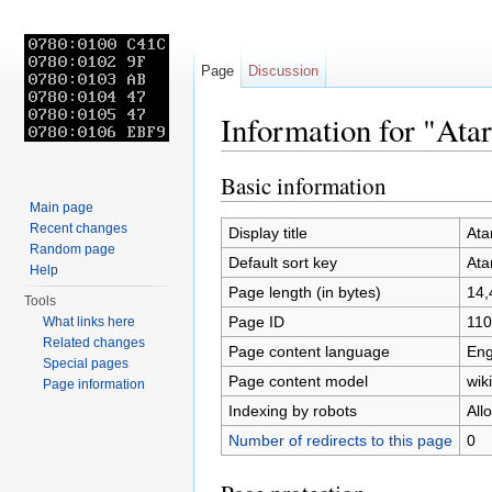
Page
Discussion
Information for "Ata
Jump to:
navigation
,
search
Basic information
Main page
Recent changes
Display title
Ata
Random page
Default sort key
Ata
Help
Page length (in bytes)
14,
Tools
Page ID
110
What links here
Related changes
Page content language
Eng
Special pages
Page content model
wiki
Page information
Indexing by robots
All
Number of redirects to this page
0