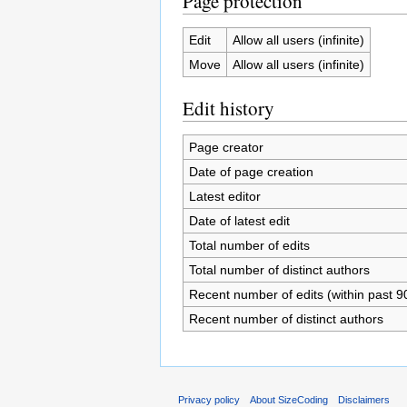
Page protection
Edit
Allow all users (infinite)
Move
Allow all users (infinite)
Edit history
Page creator
Date of page creation
Latest editor
Date of latest edit
Total number of edits
Total number of distinct authors
Recent number of edits (within past 9
Recent number of distinct authors
Privacy policy
About SizeCoding
Disclaimers