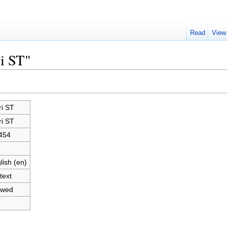
Read
View
ri ST"
ri ST
ri ST
454
lish (en)
text
owed