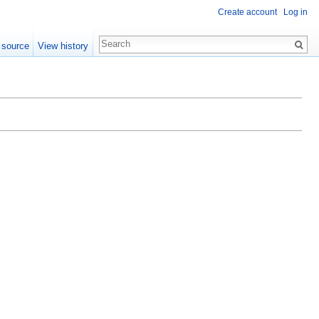
Create account
Log in
 source
View history