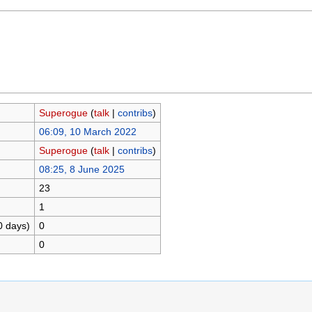
Superogue
(
talk
|
contribs
)
06:09, 10 March 2022
Superogue
(
talk
|
contribs
)
08:25, 8 June 2025
23
1
0 days)
0
0