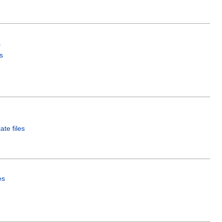
s
s
ate files
es