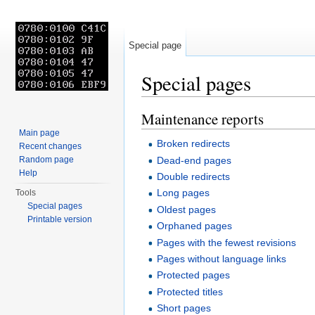
Special page
Special pages
Jump to:
navigation
,
search
Maintenance reports
Main page
Broken redirects
Recent changes
Dead-end pages
Random page
Help
Double redirects
Long pages
Tools
Special pages
Oldest pages
Printable version
Orphaned pages
Pages with the fewest revisions
Pages without language links
Protected pages
Protected titles
Short pages