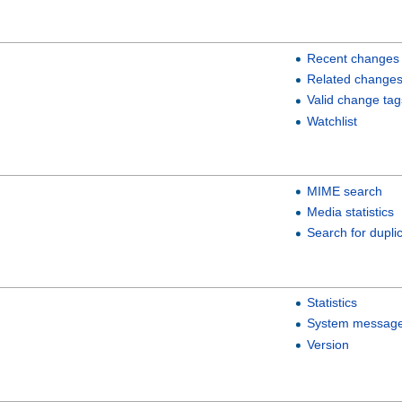
Recent changes
Related change
Valid change tag
Watchlist
MIME search
Media statistics
Search for duplic
Statistics
System messag
Version