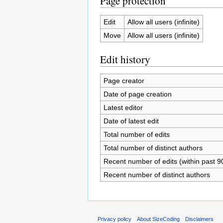
Page protection
Edit
Allow all users (infinite)
Move
Allow all users (infinite)
Edit history
Page creator
Date of page creation
Latest editor
Date of latest edit
Total number of edits
Total number of distinct authors
Recent number of edits (within past 9
Recent number of distinct authors
Privacy policy
About SizeCoding
Disclaimers