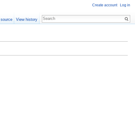
Create account
Log in
 source
View history