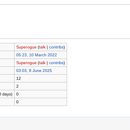
Superogue
(
talk
|
contribs
)
05:23, 10 March 2022
Superogue
(
talk
|
contribs
)
03:03, 8 June 2025
12
2
0 days)
0
0