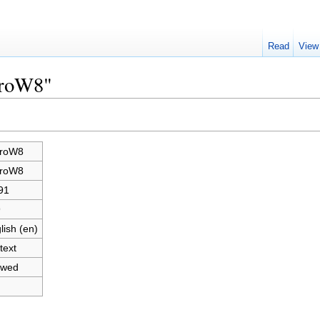
Read
View
croW8"
croW8
croW8
91
9
lish (en)
text
owed