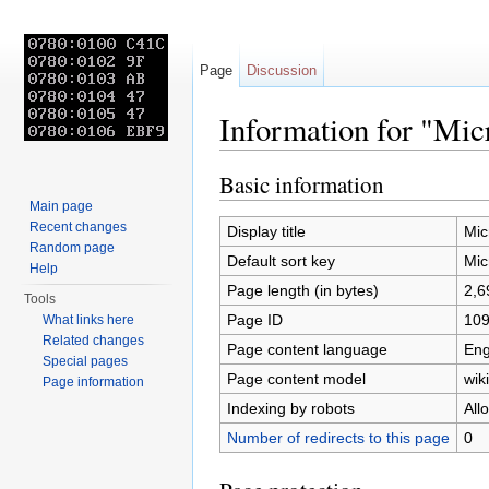
Page
Discussion
Information for "Mi
Jump to:
navigation
,
search
Basic information
Main page
Recent changes
Display title
Mi
Random page
Default sort key
Mi
Help
Page length (in bytes)
2,6
Tools
Page ID
10
What links here
Related changes
Page content language
Eng
Special pages
Page content model
wiki
Page information
Indexing by robots
All
Number of redirects to this page
0