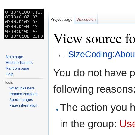
Project page
Discussion
View source f
←
SizeCoding:Abou
Main page
Jump to:
navigation
,
search
Recent changes
Random page
You do not have pe
Help
Tools
following reasons
What links here
Related changes
Special pages
The action you h
Page information
in the group:
Us