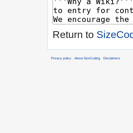
Return to
SizeCod
Privacy policy
About SizeCoding
Disclaimers