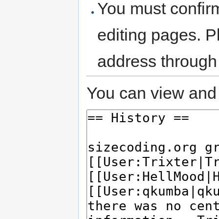
You must confir
editing pages. P
address through
You can view and 