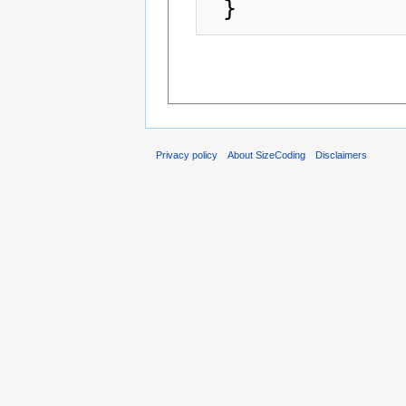
Privacy policy
About SizeCoding
Disclaimers