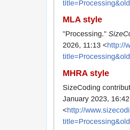
title=Processing&ol
MLA style
"Processing."
SizeC
2026, 11:13 <
http:/
title=Processing&ol
MHRA style
SizeCoding contribut
January 2023, 16:4
<
http://www.sizecod
title=Processing&ol