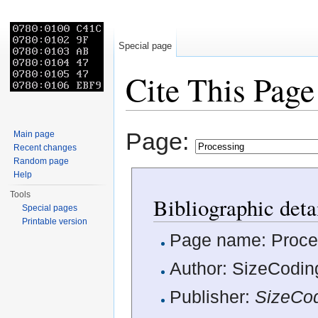
Special page
Cite This Page
Jump to:
navigation
,
search
Page:
Main page
Recent changes
Random page
Help
Tools
Bibliographic deta
Special pages
Printable version
Page name: Proce
Author: SizeCoding
Publisher:
SizeCo