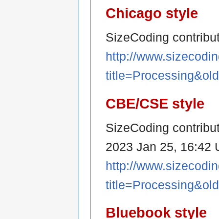
Chicago style
SizeCoding contribu
http://www.sizecodi
title=Processing&ol
CBE/CSE style
SizeCoding contribut
2023 Jan 25, 16:42 U
http://www.sizecodi
title=Processing&ol
Bluebook style