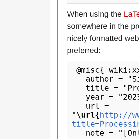
When using the
LaT
somewhere in the pr
nicely formatted web
preferred:
 @misc{ wiki:xxx,

   author = "SizeCoding",

   title = "Processing --- SizeCoding{,} ",

   year = "2023",

   url = 
"
\url{
http://w
title=Processi
   note = "[Online; accessed 9-August-2026]"
