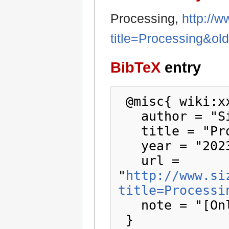
Processing,
http://
title=Processing&ol
BibTeX
entry
 @misc{ wiki:xxx,

   author = "SizeCoding",

   title = "Processing --- SizeCoding{,} ",

   year = "2023",

   url = 
"
http://www.si
title=Processi
   note = "[Online; accessed 9-August-2026]"
