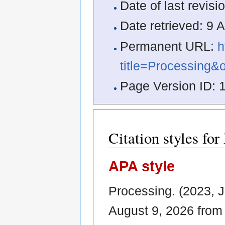
Date of last revis
Date retrieved: 9
Permanent URL:
h
title=Processing&
Page Version ID: 
Citation styles for
APA style
Processing. (2023, 
August 9, 2026 fro