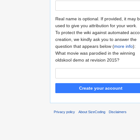
Real name is optional. If provided, it may 
used to give you attribution for your work.
To protect the wiki against automated acco
creation, we kindly ask you to answer the
question that appears below (
more info
):
What movie was parodied in the winning
oldskool demo at revision 2015?
Create your account
Privacy policy
About SizeCoding
Disclaimers