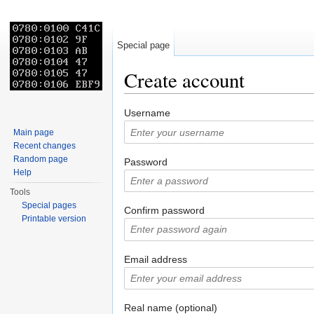
Special page
Create account
Jump to:
navigation
,
search
Username
Main page
Recent changes
Random page
Password
Help
Tools
Special pages
Confirm password
Printable version
Email address
Real name (optional)