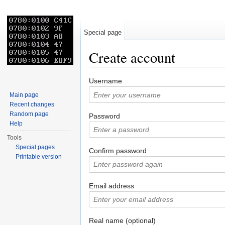
Special page
Create account
Jump to:
navigation
,
search
Username
Main page
Recent changes
Random page
Password
Help
Tools
Special pages
Confirm password
Printable version
Email address
Real name (optional)