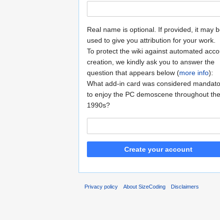
Real name is optional. If provided, it may 
used to give you attribution for your work.
To protect the wiki against automated acco
creation, we kindly ask you to answer the
question that appears below (
more info
):
What add-in card was considered mandato
to enjoy the PC demoscene throughout th
1990s?
Create your account
Privacy policy
About SizeCoding
Disclaimers