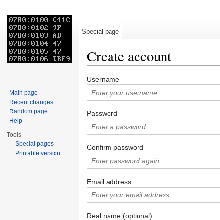
Special page
Create account
Jump to:
navigation
,
search
Username
Main page
Recent changes
Random page
Password
Help
Tools
Special pages
Confirm password
Printable version
Email address
Real name (optional)