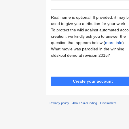
Real name is optional. If provided, it may 
used to give you attribution for your work.
To protect the wiki against automated acco
creation, we kindly ask you to answer the
question that appears below (
more info
):
What movie was parodied in the winning
oldskool demo at revision 2015?
Create your account
Privacy policy
About SizeCoding
Disclaimers