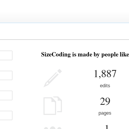
SizeCoding is made by people like
1,887
edits
29
pages
-1