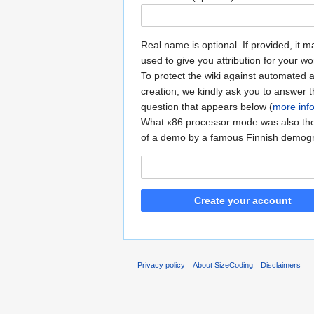
Real name is optional. If provided, it 
used to give you attribution for your wo
To protect the wiki against automated 
creation, we kindly ask you to answer 
question that appears below (
more inf
What x86 processor mode was also t
of a demo by a famous Finnish demog
Create your account
Privacy policy
About SizeCoding
Disclaimers