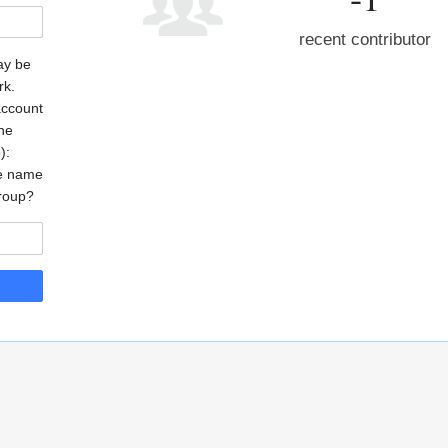
recent contributor
may be
rk.
account
the
o
):
he name
roup?