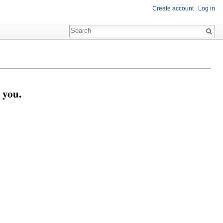
Create account
Log in
 you.