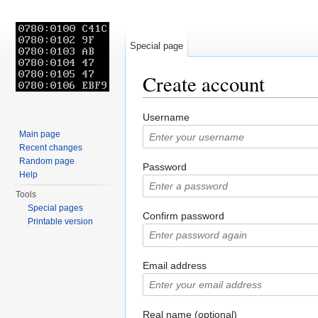
Special page
Create account
Jump to:
navigation
,
search
Username
Main page
Recent changes
Random page
Password
Help
Tools
Special pages
Confirm password
Printable version
Email address
Real name (optional)