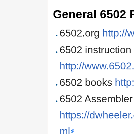
General 6502 
6502.org
http:/
6502 instruction
http://www.6502.
6502 books
http
6502 Assembler t
https://dwheele
ml