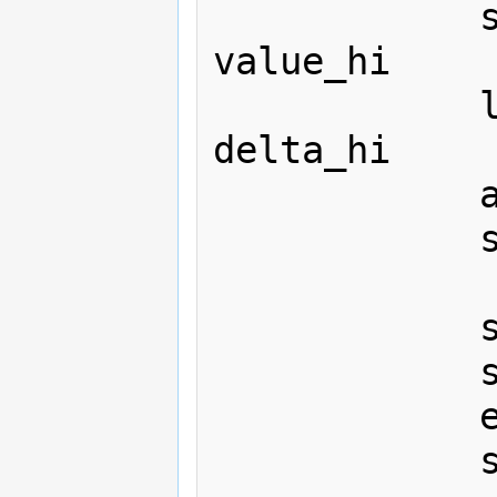
			sta value_lo+1

value_hi

			lda #0

delta_hi

			adc #0

			sta value_hi+1

			sta sintab+$c0,x

			sta sintab+$80,y

			eor #$7f

			sta sintab+$40,x
