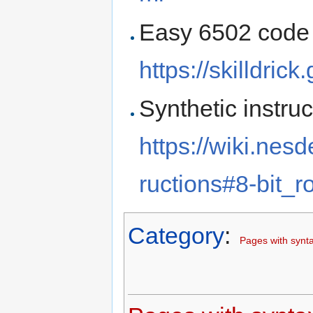
Easy 6502 code 
https://skilldric
Synthetic instruc
https://wiki.nes
ructions#8-bit_r
Category
:
Pages with synta