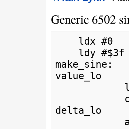
Generic 6502 si
	ldx #0

	ldy #$3f

make_sine:

value_lo

			lda #0

			clc

delta_lo

			adc #0
