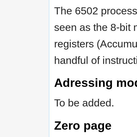
The 6502 process
seen as the 8-bit 
registers (Accumul
handful of instruct
Adressing mo
To be added.
Zero page