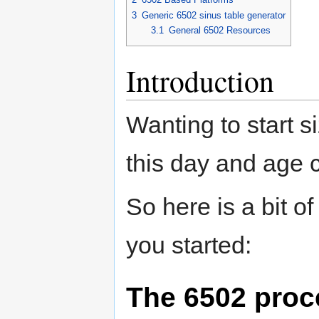
3
Generic 6502 sinus table generator
3.1
General 6502 Resources
Introduction
Wanting to start s
this day and age 
So here is a bit of
you started:
The 6502 proc