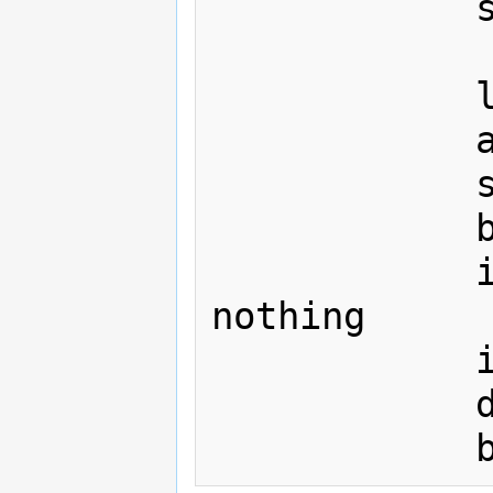
			sta sintab+$00,y

			lda delta_lo+1

			adc #8

			sta delta_lo+1

			bcc nothing

			inc delta_hi+1

nothing

			inx

			dey
