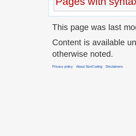
Pages with syntax
This page was last mod
Content is available u
otherwise noted.
Privacy policy
About SizeCoding
Disclaimers