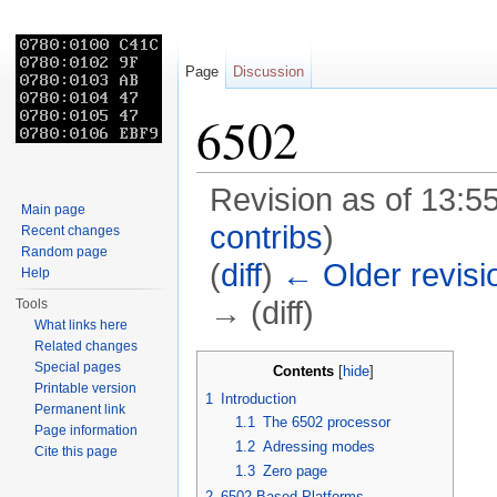
Page
Discussion
6502
Revision as of 13:55
Main page
contribs
)
Recent changes
Random page
(
diff
)
← Older revisi
Help
→ (diff)
Tools
What links here
Jump to:
navigation
,
search
Related changes
Special pages
Contents
[
hide
]
Printable version
1
Introduction
Permanent link
1.1
The 6502 processor
Page information
1.2
Adressing modes
Cite this page
1.3
Zero page
2
6502 Based Platforms