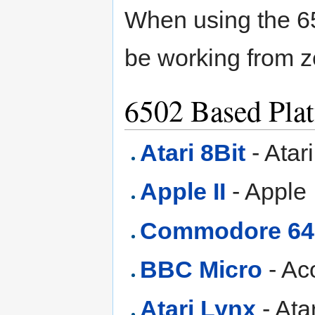
When using the 65
be working from 
6502 Based Pla
Atari 8Bit
- Atar
Apple II
- Apple 
Commodore 64
BBC Micro
- Ac
Atari Lynx
- Ata