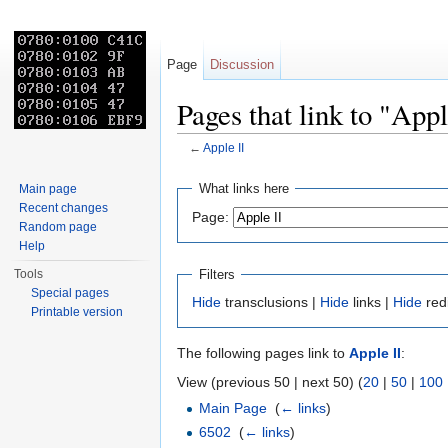
Page
Discussion
Pages that link to "Appl
←
Apple II
Jump to:
navigation
,
search
What links here
Main page
Recent changes
Page:
Random page
Help
Filters
Tools
Special pages
Hide
transclusions |
Hide
links |
Hide
red
Printable version
The following pages link to
Apple II
:
View (previous 50 | next 50) (
20
|
50
|
100
Main Page
‎
(
← links
)
6502
‎
(
← links
)