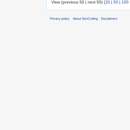
View (previous 50 | next 50) (
20
|
50
|
100
Privacy policy
About SizeCoding
Disclaimers