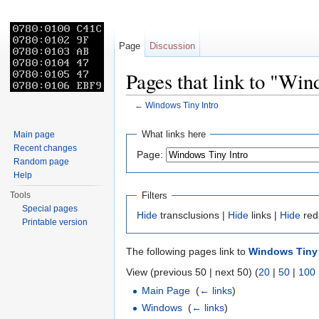
Page
Discussion
Pages that link to "Win
←
Windows Tiny Intro
Jump to:
navigation
,
search
What links here
Main page
Recent changes
Page:
Random page
Help
Filters
Tools
Special pages
Hide
transclusions |
Hide
links |
Hide
red
Printable version
The following pages link to
Windows Tiny 
View (previous 50 | next 50) (
20
|
50
|
100
Main Page
‎
(
← links
)
Windows
‎
(
← links
)