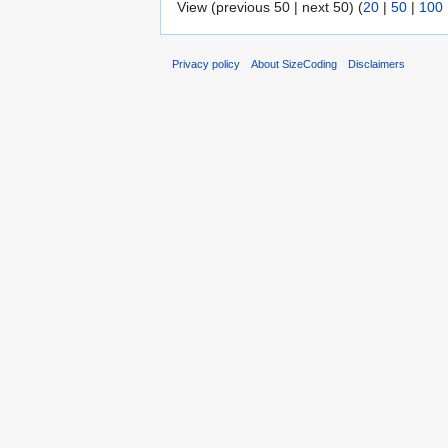
View (previous 50 | next 50) (
20
|
50
|
100
Privacy policy
About SizeCoding
Disclaimers